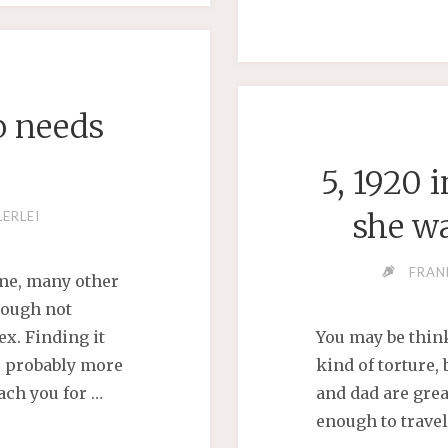
o needs
D
5, 1920 
she wa
LERLEI
FRAN
time, many other
hough not
ex. Finding it
You may be think
’s probably more
kind of torture,
ach you for …
and dad are gre
enough to travel