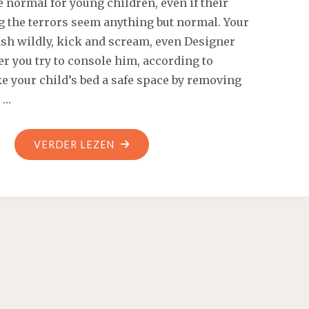
e normal for young children, even if their
SCOUT"
g the terrors seem anything but normal. Your
ash wildly, kick and scream, even Designer
er you try to console him, according to
e your child’s bed a safe space by removing
 …
"SHE
VERDER LEZEN
DEEP
THROATS
HIM
ALL
THE
WAY"