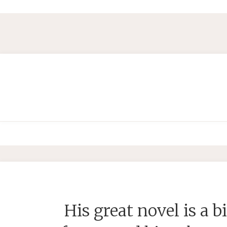
His great novel is a bi