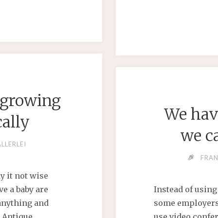
RED
ATION"
 growing
We have
cally
we c
ALLERLEI
FRA
y it not wise
ve a baby are
Instead of using
 anything and
some employers,
d Antique
use video confer