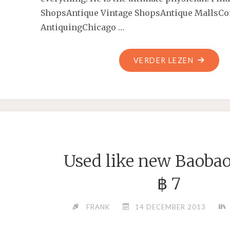
ShopsAntique Vintage ShopsAntique MallsCo
AntiquingChicago …
"KEEP
VERDER LEZEN
IN
MIND
THE
ACT
OF
GROWIN
Used like new Baobao
TREES
IS
฿ 7
VERY
TECHNIC
FRANK
14 DECEMBER 2013