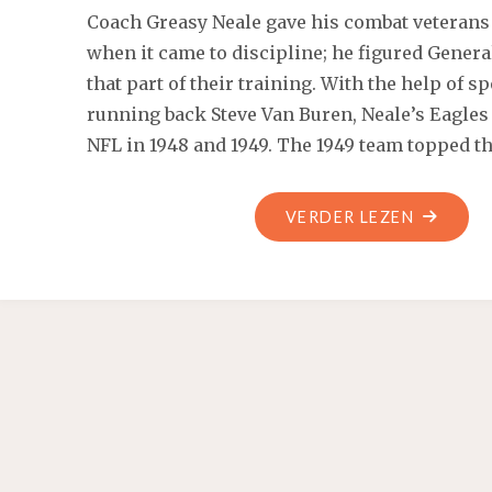
Coach Greasy Neale gave his combat veterans 
when it came to discipline; he figured Genera
that part of their training. With the help of 
running back Steve Van Buren, Neale’s Eagles
NFL in 1948 and 1949. The 1949 team topped t
"USED
VERDER LEZEN
LIKE
NEW
BAOBAO
6
×
6
฿
7"