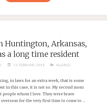
WANTED
TO
KILL
ALL
OF
‘EM,”
in Huntington, Arkansas,
VONDERRIT
MYERS
s a long time resident
SR"
K
11 FEBRUARI 2014
ALLERLEI
ing, in laws for an extra week, that is some
 but in this case, it is not so. My second mom
at people whom I love. They were brave
 overseas for the very first time to come to …