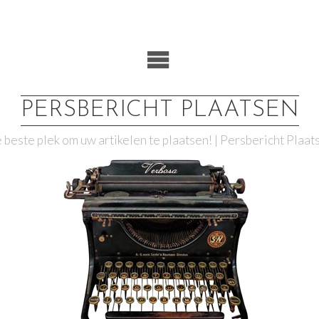
PERSBERICHT PLAATSEN
 beste plek om uw artikelen te plaatsen! | Persbericht Plaat