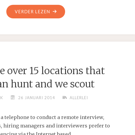
"5,
VERDER LEZEN
1920
IN
HUNTINGTON,
ARKANSAS,
SHE
WAS
 over 15 locations that
A
LONG
an hunt and we scout
TIME
RESIDENT"
NK
26 JANUARI 2014
ALLERLEI
 a telephone to conduct a remote interview,
 hiring managers and interviewers prefer to
encing via the Internet based