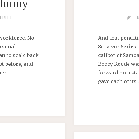
nfunny
ERLEI
F
 workforce. No
And that penult
rsonal
Survivor Series
an to scale back
caliber of Samo
ot before, and
Bobby Roode were
ner …
forward on a sta
gave each of its