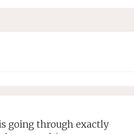
s going through exactly