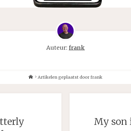
Auteur:
frank
Home
Artikelen geplaatst door frank
tterly
My son i