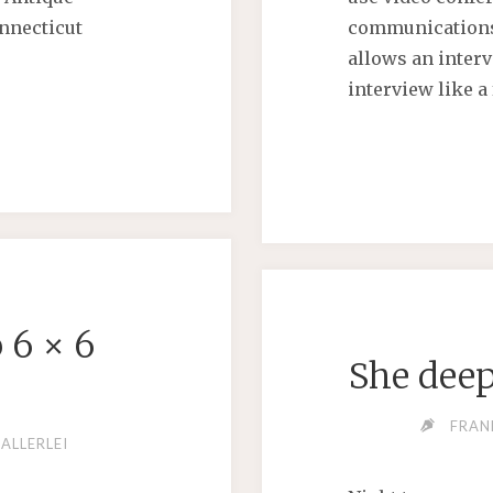
nnecticut
communications
allows an interv
interview like a
G
 6 × 6
She deep
FRAN
ALLY"
ALLERLEI