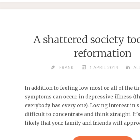
ALSO
HELP
YOU
BREAK
A shattered society to
THE
DREADE
reformation
DAILY
CYCLE
FRANK
1 APRIL 2014
AL
OF"
In addition to feeling low most or all of the 
symptoms can occur in depressive illness (t
everybody has every one). Losing interest in s
difficult to concentrate and think straight. It
likely that your family and friends will appro