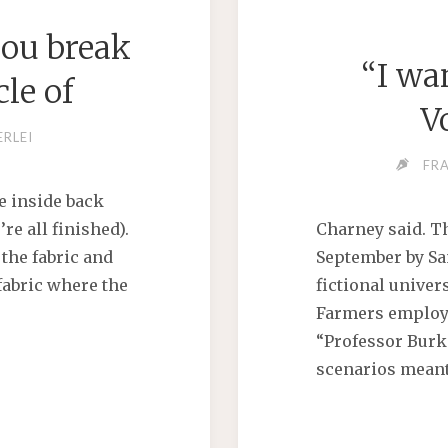
you break
“I wan
le of
Y"
V
ERLEI
FR
he inside back
re all finished).
Charney said. T
 the fabric and
September by San
fabric where the
fictional univers
Farmers employ
“Professor Burk
scenarios meant 