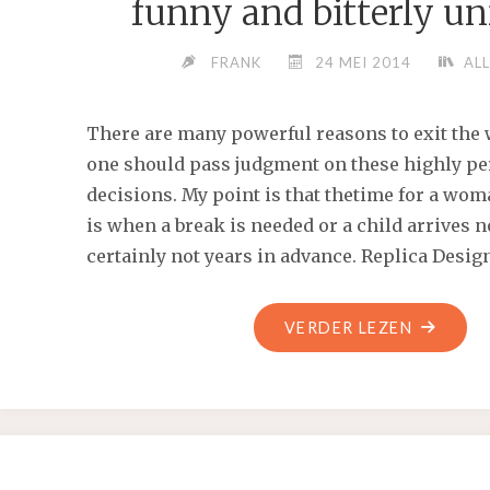
funny and bitterly u
FRANK
24 MEI 2014
ALL
There are many powerful reasons to exit the
one should pass judgment on these highly pe
decisions. My point is that thetime for a wom
is when a break is needed or a child arrives n
certainly not years in advance. Replica Desig
"HIS
VERDER LEZEN
GREAT
NOVEL
IS
A
BITTERLY