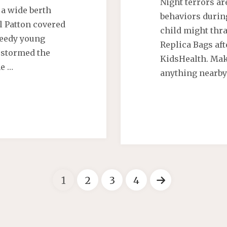
Night terrors ar
a wide berth
behaviors durin
l Patton covered
child might thr
speedy young
Replica Bags aft
 stormed the
KidsHealth. Mak
he …
anything nearby
1
2
3
4
Berichten