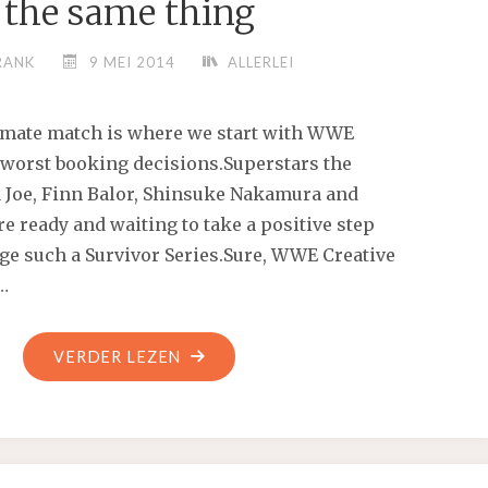
the same thing
RANK
9 MEI 2014
ALLERLEI
imate match is where we start with WWE
’ worst booking decisions.Superstars the
a Joe, Finn Balor, Shinsuke Nakamura and
 ready and waiting to take a positive step
ge such a Survivor Series.Sure, WWE Creative
 …
"MY
VERDER LEZEN
SON
IS
GOING
THROUGH