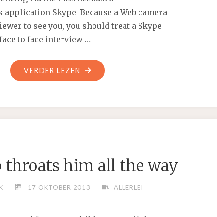
 application Skype. Because a Web camera
iewer to see you, you should treat a Skype
 face to face interview …
"WE
VERDER LEZEN
HAVE
OVER
15
LOCATIONS
THAT
WE
 throats him all the way
CAN
HUNT
K
17 OKTOBER 2013
ALLERLEI
AND
WE