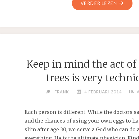
"A
VERDER LEZEN
SHATTE
SOCIETY
TOO
NEEDS
REFORM
Keep in mind the act of
trees is very techni
FRANK
4 FEBRUARI 2014
Each person is different. While the doctors sa
and the chances of using your own eggs to ha
slim after age 30, we serve a God who can do
everything. He is the ultimate physician. Fin