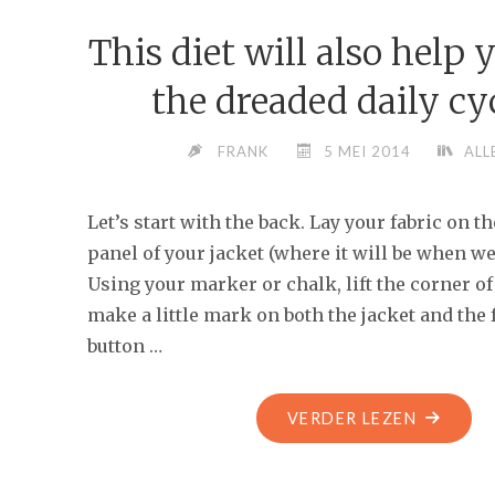
FUNNY
This diet will also help 
AND
BITTERLY
the dreaded daily cyc
UNFUNN
FRANK
5 MEI 2014
ALL
Let’s start with the back. Lay your fabric on t
panel of your jacket (where it will be when we’
Using your marker or chalk, lift the corner of
make a little mark on both the jacket and the 
button …
"THIS
VERDER LEZEN
DIET
WILL