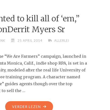
EXACTLY
THE
ted to kill all of ‘em,”
SAME
THING"
onDerrit Myers Sr
ANK
25 APRIL 2014
ALLERLEI
he “We Are Farmers” campaign, launched in
ta Monica, Calif., indie shop RPA, is set in a
ity, modeled after the real life University of
ee training program. A character named
e” guides agents though over the top
to sell the …
"“I
VERDER LEZEN