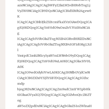
azsNCiAgICAgICAgbWFyZ2luLWJvdHRvbTogLj
VyZW0NCiAgICB9DQoNCiAgICBidXR0b24gew0
K
ICAgICAgICBib3JkZXItcmFkaXVzOiAwDQogICA
gfQ0KDQogICAgYnV0dG9uOmZvY3VzIHsNCiA
g
ICAgICAgb3V0bGluZTogMXB4IGRvdHRlZDsNC
iAgICAgICAgb3V0bGluZTogNXB4IGF1dG8gLXd
l
YmtpdC1mb2N1cy1yaW5nLWNvbG9yDQogICAg
fQ0KDQogICAgYnV0dG9uLA0KICAgIGlucHV0L
A0K
ICAgIG9wdGdyb3VwLA0KICAgIHNlbGVjdCwN
CiAgICB0ZXh0YXJlYSB7DQogICAgICAgIG1hc
mdp
bjogMDsNCiAgICAgICAgZm9udC1mYW1pbHk
6IGluaGVyaXQ7DQogICAgICAgIGZvbnQtc2l6ZT
og
aW5oZXJpdDsNCiAgICAgICAgbGluZS1oZWlnaH