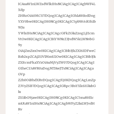
ICAuaW1nLWZsdWlkIHsNCiAgICAgICAgbWF4L
Xdp
ZHRoOiA0MCU7DQogICAgICAgIGhlaWdodDog
YXV0bw0KICAgIH0NCg0KICAgIC5pbWctdGh1b
WJu
YWlsIHsNCiAgICAgICAgcGFkZGluZzogLjI1cm
VtOw0KICAgICAgICBiYWNrZ3JvdW5kLWNvbG
9y
OiAjZmZmOw0KICAgICAgICBib3JkZXI6IDFweC
Bzb2xpZCAjZGVlMmU2Ow0KICAgICAgICBib3Jk
ZXItcmFkaXVzOiAuMjVyZW07DQogICAgICAgI
G1heC13aWR0aDogMTAwJTsNCiAgICAgICAga
GVp
Z2h0OiBhdXRvDQogICAgfQ0KDQogICAgLmZp
Z3VyZSB7DQogICAgICAgIGRpc3BsYXk6IGlubG
lu
ZS1ibG9jaw0KICAgIH0NCg0KICAgIC5maWd1c
mUtaW1nIHsNCiAgICAgICAgbWFyZ2luLWJvdH
Rv