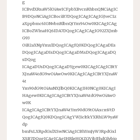
g
ICBvdXRsaW5lOiAwICFpbXBvcnRhbnQNCiAgIC
B9DQoNCiAgICBociB7DQogICAgICAgIGJveC1z
aXppbmc6IGNvbnRlbnQtYm94Ow0KICAgICAg
ICBoZWlnaHQ6IDA7DQogICAgICAgIG92ZXJmb
G93
OiB2aXNpYmxlDQogICAgfQ0KDQogICAgaDEs
DQogICAgaDIsDQogICAgaDMsDQogICAgaDQ
sDQog
ICAgaDUsDQogICAgaDYgew0KICAgICAgICBtY
XJnaW4tdG9wOiAwOw0KICAgICAgICBtYXJnaW
4t
Ym90dG9tOiAuNXJlbQ0KICAgIH0NCg0KICAgI
HAgew0KICAgICAgICBtYXJnaW4tdG9wOiAwO
w0K
ICAgICAgICBtYXJnaW4tYm90dG9tOiAxcmVtD
QogICAgfQ0KDQogICAgYWJicltkYXRhLW9yaW
dp
bmFsLXRpdGxlXSwNCiAgICBhYmJyW3RpdGxl
XSB7DQogICAgICAgIHRleHQtZGVjb3JhdGlvbjo