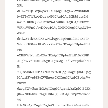
XRb
dHlwZT1jaGVja2JveF0sDQogICAgaW5wdXRbdH
lwZT1yYWRpb10gew0KICAgICAgICBib3gtc2l6
aW5nOiBib3JkZXItYm94Ow0KICAgICAgICBwY
WRkaW5nOiAwDQogICAgfQ0KDQogICAgaW5w
dXRb
dHlwZT1kYXRlXSwNCiAgICBpbnB1dFt0eXBlP
WRhdGV0aW1lLWxvY2FsXSwNCiAgICBpbnB1d
Ft0
eXBlPW1vbnRoXSwNCiAgICBpbnB1dFt0eXBlP
XRpbWVdIHsNCiAgICAgICAgLXdlYmtpdC1hcH
Bl
YXJhbmNlOiBsaXN0Ym94DQogICAgfQ0KDQog
ICAgdGV4dGFyZWEgew0KICAgICAgICBvdmVy
Zmxv
dzogYXV0bzsNCiAgICAgICAgcmVzaXplOiB2ZX
J0aWNhbA0KICAgIH0NCg0KICAgIGZpZWxkc2
V0
IHsNCiAgICAgICAgbWluLXdpZHRoOiAwOw0KI