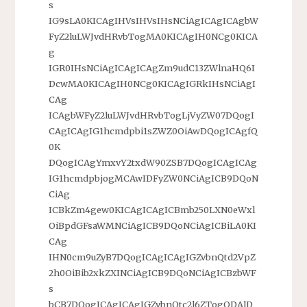
s
IG9sLA0KICAgIHVsIHVsIHsNCiAgICAgICAgbW
FyZ2luLWJvdHRvbTogMA0KICAgIH0NCg0KICA
g
IGR0IHsNCiAgICAgICAgZm9udC13ZWlnaHQ6I
DcwMA0KICAgIH0NCg0KICAgIGRkIHsNCiAgI
CAg
ICAgbWFyZ2luLWJvdHRvbTogLjVyZW07DQogI
CAgICAgIG1hcmdpbi1sZWZ0OiAwDQogICAgfQ
0K
DQogICAgYmxvY2txdW90ZSB7DQogICAgICAg
IG1hcmdpbjogMCAwIDFyZW0NCiAgICB9DQoN
CiAg
ICBkZm4gew0KICAgICAgICBmb250LXN0eWxl
OiBpdGFsaWMNCiAgICB9DQoNCiAgICBiLA0KI
CAg
IHN0cm9uZyB7DQogICAgICAgIGZvbnQtd2VpZ
2h0OiBib2xkZXINCiAgICB9DQoNCiAgICBzbWF
s
bCB7DQogICAgICAgIGZvbnQtc2l6ZTogODAlD