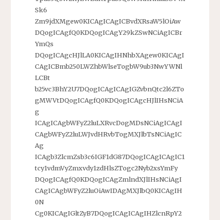
Sk6
Zm9jdXMgew0KICAgICAgICBvdXRsaW5lOiAw
DQogICAgfQ0KDQogICAgY29kZSwNCiAgICBr
YmQs
DQogICAgcHJlLA0KICAgIHNhbXAgew0KICAgI
CAgICBmb250LWZhbWlseTogbW9ub3NwYWNl
LCBt
b25vc3BhY2U7DQogICAgICAgIGZvbnQtc2l6ZTo
gMWVtDQogICAgfQ0KDQogICAgcHJlIHsNCiA
g
ICAgICAgbWFyZ2luLXRvcDogMDsNCiAgICAgI
CAgbWFyZ2luLWJvdHRvbTogMXJlbTsNCiAgIC
Ag
ICAgb3ZlcmZsb3c6IGF1dG87DQogICAgICAgIC1
tcy1vdmVyZmxvdy1zdHlsZTogc2Nyb2xsYmFy
DQogICAgfQ0KDQogICAgZmlndXJlIHsNCiAgI
CAgICAgbWFyZ2luOiAwIDAgMXJlbQ0KICAgIH
0N
Cg0KICAgIGltZyB7DQogICAgICAgIHZlcnRpY2