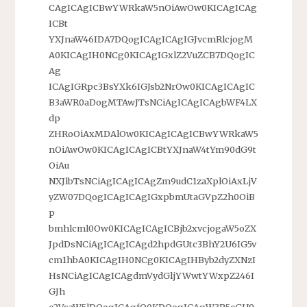
CAgICAgICBwYWRkaW5nOiAwOw0KICAgICAg
ICBt
YXJnaW46IDA7DQogICAgICAgIGJvcmRlcjogM
A0KICAgIH0NCg0KICAgIGxlZ2VuZCB7DQogIC
Ag
ICAgIGRpc3BsYXk6IGJsb2NrOw0KICAgICAgIC
B3aWR0aDogMTAwJTsNCiAgICAgICAgbWF4LX
dp
ZHRoOiAxMDAlOw0KICAgICAgICBwYWRkaW5
nOiAwOw0KICAgICAgICBtYXJnaW4tYm90dG9t
OiAu
NXJlbTsNCiAgICAgICAgZm9udC1zaXplOiAxLjV
yZW07DQogICAgICAgIGxpbmUtaGVpZ2h0OiB
p
bmhlcml0Ow0KICAgICAgICBjb2xvcjogaW5oZX
JpdDsNCiAgICAgICAgd2hpdGUtc3BhY2U6IG5v
cm1hbA0KICAgIH0NCg0KICAgIHByb2dyZXNzI
HsNCiAgICAgICAgdmVydGljYWwtYWxpZ246I
GJh
c2VsaW5lDQogICAgfQ0KDQogICAgW3R5cGU9