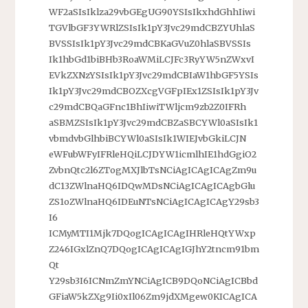
WF2aSIsIklza29vbGEgUG90YSIsIkxhdGhhIiwi
TGVlbGF3YWRlZSIsIk1pY3Jvc29mdCBZYUhlaS
BVSSIsIk1pY3Jvc29mdCBKaGVuZ0hlaSBVSSIs
Ik1hbGd1biBHb3RoaWMiLCJFc3RyYW5nZWxvI
EVkZXNzYSIsIk1pY3Jvc29mdCBIaW1hbGF5YSIs
Ik1pY3Jvc29mdCBOZXcgVGFpIEx1ZSIsIk1pY3Jv
c29mdCBQaGFnc1BhIiwiTWljcm9zb2Z0IFRh
aSBMZSIsIk1pY3Jvc29mdCBZaSBCYWl0aSIsIk1
vbmdvbGlhbiBCYWl0aSIsIk1WIEJvbGkiLCJN
eWFubWFyIFRleHQiLCJDYW1icmlhIE1hdGgiO2
ZvbnQtc2l6ZTogMXJlbTsNCiAgICAgICAgZm9u
dC13ZWlnaHQ6IDQwMDsNCiAgICAgICAgbGlu
ZS1oZWlnaHQ6IDEuNTsNCiAgICAgICAgY29sb3
I6
ICMyMTI1Mjk7DQogICAgICAgIHRleHQtYWxp
Z246IGxlZnQ7DQogICAgICAgIGJhY2tncm91bm
Qt
Y29sb3I6ICNmZmYNCiAgICB9DQoNCiAgICBbd
GFiaW5kZXg9Ii0xIl06Zm9jdXMgew0KICAgICA