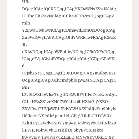
HRo
DQogICAgfQ0KDQogICAgYXJ0aWNsZSwNCiAg
ICBhc2lkZSwNCiAgICBkaWFsb2csDQogICAgZ
mln
Y2FwdGlvbiwNCiAgICBmaWd1cmUsDQogICAg
Zm9vdGVyLA0KICAgIGhlYWRlciwNCiAgICBoZ
3Jv
dXAsDQogICAgbWFpbiwNCiAgICBuYXYsDQog
ICAgc2VjdGlvbiB7DQogICAgICAgIGRpc3BsYXk
6
IGJsb2NrDQogICAgfQ0KDQogICAgYm9keSB7D
QogICAgICAgIG1hcmdpbjogMDsNCiAgICAgIC
Bm
b250LWZhbWlseTogIlNlZ29lIFVJIFdlYmZvbnQiL
C1hcHBsZS1zeXN0ZW0sIkhlbHZldGljYSBO
ZXVlIiwiTHVjaWRhIEdyYW5kZSIsIlJvYm90byIs
IkVicmltYSIsIk5pcm1hbGEgVUkiLCJHYWR1
Z2kiLCJTZWdvZSBYYm94IFN5bWJvbCIsIlNlZ29
lIFVJIFN5bWJvbCIsIk1laXJ5byBVSSIsIkto
bWVyIFVJIiwiVHVuZ2EiLCJMYW8gVUkiLCJSY