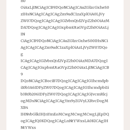
h0
OiAxLjINCiAgICB9DQoNCiAgICAuZGlzcGxheS0
zIHsNCiAgICAgICAgZm9udC1zaXplOiA0LjVy
ZW07DQogICAgICAgIGZvbnQtd2VpZ2h0OiAzM
DA7DQogICAgICAgIGxpbmUtaGVpZ2h0OiAxLj
IN
CiAgICB9DQoNCiAgICAuZGlzcGxheS00IHsNCi
AgICAgICAgZm9udC1zaXplOiAzLjVyZW07DQo
g
ICAgICAgIGZvbnQtd2VpZ2h0OiAzMDA7DQogI
CAgICAgIGxpbmUtaGVpZ2h0OiAxLjINCiAgICB
9
DQoNCiAgICBociB7DQogICAgICAgIG1hcmdpb
i10b3A6IDFyZW07DQogICAgICAgIG1hcmdpbi1i
b3R0b206IDFyZW07DQogICAgICAgIGJvcmRlcj
ogMDsNCiAgICAgICAgYm9yZGVyLXRvcDogM
XB4
IHNvbGlkIHJnYmEoMCwgMCwgMCwgLjEpDQ
ogICAgfQ0KDQogICAgLnNtYWxsLA0KICAgIH
NtYWxs