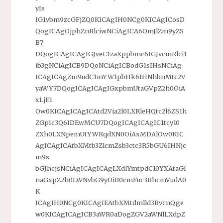
yIs
IG1vbm9zcGFjZQ0KICAgIH0NCg0KICAgICosD
QogICAgOjphZnRlciwNCiAgICA6OmJlZm9yZS
B7
DQogICAgICAgIGJveC1zaXppbmc6IGJvcmRlci1
ib3gNCiAgICB9DQoNCiAgICBodG1sIHsNCiAg
ICAgICAgZm9udC1mYW1pbHk6IHNhbnMtc2V
yaWY7DQogICAgICAgIGxpbmUtaGVpZ2h0OiA
xLjE1
Ow0KICAgICAgICAtd2Via2l0LXRleHQtc2l6ZS1h
ZGp1c3Q6IDEwMCU7DQogICAgICAgIC1tcy10
ZXh0LXNpemUtYWRqdXN0OiAxMDAlOw0KIC
AgICAgICAtbXMtb3ZlcmZsb3ctc3R5bGU6IHNjc
m9s
bGJhcjsNCiAgICAgICAgLXdlYmtpdC10YXAtaGl
naGxpZ2h0LWNvbG9yOiB0cmFuc3BhcmVudA0
K
ICAgIH0NCg0KICAgIEAtbXMtdmlld3BvcnQge
w0KICAgICAgICB3aWR0aDogZGV2aWNlLXdpZ