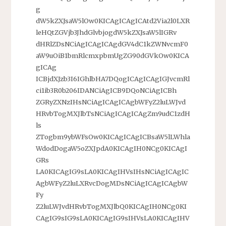
g
dW5kZXJsaW5lOw0KICAgICAgICAtd2Via2l0LXR
leHQtZGVjb3JhdGlvbjogdW5kZXJsaW5lIGRv
dHRlZDsNCiAgICAgICAgdGV4dC1kZWNvcmF0
aW9uOiB1bmRlcmxpbmUgZG90dGVkOw0KICA
gICAg
ICBjdXJzb3I6IGhlbHA7DQogICAgICAgIGJvcmRl
ci1ib3R0b206IDANCiAgICB9DQoNCiAgICBh
ZGRyZXNzIHsNCiAgICAgICAgbWFyZ2luLWJvd
HRvbTogMXJlbTsNCiAgICAgICAgZm9udC1zdH
ls
ZTogbm9ybWFsOw0KICAgICAgICBsaW5lLWhla
WdodDogaW5oZXJpdA0KICAgIH0NCg0KICAgI
GRs
LA0KICAgIG9sLA0KICAgIHVsIHsNCiAgICAgIC
AgbWFyZ2luLXRvcDogMDsNCiAgICAgICAgbW
Fy
Z2luLWJvdHRvbTogMXJlbQ0KICAgIH0NCg0KI
CAgIG9sIG9sLA0KICAgIG9sIHVsLA0KICAgIHV