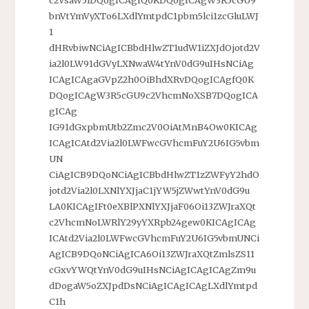
bnVtYmVyXTo6LXdlYmtpdC1pbm5lci1zcGluLWJ
1
dHRvbiwNCiAgICBbdHlwZT1udW1iZXJdOjotd2V
ia2l0LW91dGVyLXNwaW4tYnV0dG9uIHsNCiAg
ICAgICAgaGVpZ2h0OiBhdXRvDQogICAgfQ0K
DQogICAgW3R5cGU9c2VhcmNoXSB7DQogICA
gICAg
IG91dGxpbmUtb2Zmc2V0OiAtMnB4Ow0KICAg
ICAgICAtd2Via2l0LWFwcGVhcmFuY2U6IG5vbm
UN
CiAgICB9DQoNCiAgICBbdHlwZT1zZWFyY2hdO
jotd2Via2l0LXNlYXJjaC1jYW5jZWwtYnV0dG9u
LA0KICAgIFt0eXBlPXNlYXJjaF06Oi13ZWJraXQt
c2VhcmNoLWRlY29yYXRpb24gew0KICAgICAg
ICAtd2Via2l0LWFwcGVhcmFuY2U6IG5vbmUNCi
AgICB9DQoNCiAgICA6Oi13ZWJraXQtZmlsZS11
cGxvYWQtYnV0dG9uIHsNCiAgICAgICAgZm9u
dDogaW5oZXJpdDsNCiAgICAgICAgLXdlYmtpd
C1h