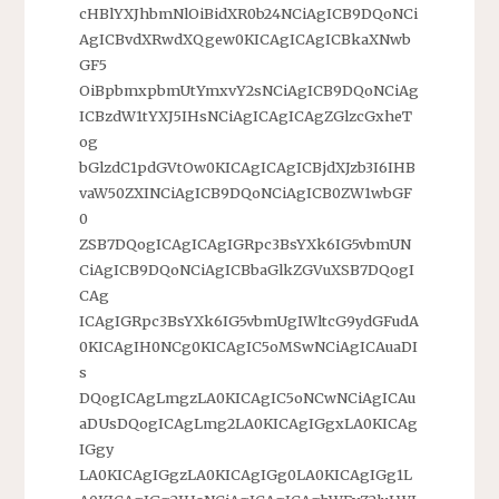
cHBlYXJhbmNlOiBidXR0b24NCiAgICB9DQoNCi
AgICBvdXRwdXQgew0KICAgICAgICBkaXNwb
GF5
OiBpbmxpbmUtYmxvY2sNCiAgICB9DQoNCiAg
ICBzdW1tYXJ5IHsNCiAgICAgICAgZGlzcGxheT
og
bGlzdC1pdGVtOw0KICAgICAgICBjdXJzb3I6IHB
vaW50ZXINCiAgICB9DQoNCiAgICB0ZW1wbGF
0
ZSB7DQogICAgICAgIGRpc3BsYXk6IG5vbmUN
CiAgICB9DQoNCiAgICBbaGlkZGVuXSB7DQogI
CAg
ICAgIGRpc3BsYXk6IG5vbmUgIWltcG9ydGFudA
0KICAgIH0NCg0KICAgIC5oMSwNCiAgICAuaDI
s
DQogICAgLmgzLA0KICAgIC5oNCwNCiAgICAu
aDUsDQogICAgLmg2LA0KICAgIGgxLA0KICAg
IGgy
LA0KICAgIGgzLA0KICAgIGg0LA0KICAgIGg1L