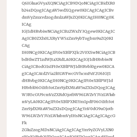
Q6IGluaGVyaXQNCiAgICB9DQoNCiAgICBidXR0
b24sDQogICAgaW5wdXQgew0KICAgICAgICBv
dmVyZmxvdzogdmlzaWJsZQ0KICAgIH0NCg0K
ICAg
IGJ1dHRvbiwNCiAgICBzZWxlY3Qgew0KICAgIC
AgICB0ZXh0LXRyYW5zZm9ybTogbm9uZQ0KI
CAg
IH0NCg0KICAgIFt0eXBlPXJlc2V0XSwNCiAgICB
bdHlwZT1zdWJtaXRdLA0KICAgIGJ1dHRvbiwN
CiAgICBodG1sIFt0eXBlPWJ1dHRvbl0gew0KICA
gICAgICAtd2Via2l0LWFwcGVhcmFuY2U6IGJ1
dHRvbg0KICAgIH0NCg0KICAgIFt0eXBlPWJ1d
HRvbl06Oi1tb3otZm9jdXMtaW5uZXIsDQogICAg
W3R5cGU9cmVzZXRdOjotbW96LWZvY3VzLWlub
mVyLA0KICAgIFt0eXBlPXN1Ym1pdF06Oi1tb3ot
Zm9jdXMtaW5uZXIsDQogICAgYnV0dG9uOjotb
W96LWZvY3VzLWlubmVyIHsNCiAgICAgICAgcG
Fk
ZGluZzogMDsNCiAgICAgICAgYm9yZGVyLXN0
eWxlOiBub25lDQogICAgfQ0KDQogICAgaW5wd