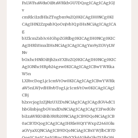
FsLWFsaWduOiBtaWRkbGU7DQogICAgICAgIGJ
v
cmRlci1zdHlsZTogbm9uZQ0KICAgIH0NCg0KI
CAgIHN2Zzpub3QoOnJvb3QpIHsNCiAgICAgICA
g
b3ZlcmZsb3c6IGhpZGRlbg0KICAgIH0NCg0KIC
AgIHRhYmxlIHsNCiAgICAgICAgYm9yZGVyLW
Nv
bGxhcHNlOiBjb2xsYXBzZQ0KICAgIH0NCg0KIC
AgIGNhcHRpb24gew0KICAgICAgICBwYWRka
W5n
LXRvcDogLjc1cmVtOw0KICAgICAgICBwYWRk
aW5nLWJvdHRvbTogLjc1cmVtOw0KICAgICAgI
CBj
b2xvcjogIzZjNzU3ZDsNCiAgICAgICAgdGV4dC1
hbGlnbjogbGVmdDsNCiAgICAgICAgY2FwdGlv
bi1zaWRlOiBib3R0b20NCiAgICB9DQoNCiAgICB
0aCB7DQogICAgICAgIHRleHQtYWxpZ246IGlu
aGVyaXQNCiAgICB9DQoNCiAgICBsYWJlbCB7D
QogICAgICAgIGRpc3BsYXk6IGlubGluZS1ibG9j