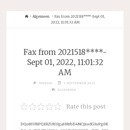
Home
Algemeen
Fax from 2021518****-Sept 01,
2022, 11:01:32 AM
Fax from 2021518****-
Sept 01, 2022, 11:01:32
AM
MERSIN
1 SEPTEMBER 2022
ALGEMEEN
Rate this post
DQo8IURPQ1RZUEUgaHRtbD4NCjxodG1sPg0K