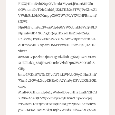
F1ZXJ5LmNvbS9qcXVlcnktMy4zLjEuanMiIGlu
dGVncml0eT0ic2hhMjU2LTJLb2s3TWJPeXhwZ1
VWdkFrL0hKMmppZ09TWVMyYXVLNFBmemJ
tN3VI
NjA9IiBjcm9zc29yaWdpbj0iYW5vbnltb3VzIj48L3
NjcmlwdD4NCiAgDQogIDxzdHlsZT4NCiAg
IC5kZWJ1Zy1kZXRhaWxzLWhlYWRpbmctdGV4
dHtmb250LXNpemU6MTVweH0uYmFja0J1dHR
vbntt
aW4taGVpZ2h0OjI0cHg7d2lkdGg6MjRweDttaW
4td2lkdGg6MjRweDtmbG9hdDpsZWZ0O3BhZ
GRp
bmc6MDtiYWNrZ3JvdW5kLWNvbG9yOiNmZmY
7Ym9yZGVyLXdpZHRoOjA7Ym9yZGVyLXJhZGl1
czox
MnB4O21hcmdpbi1yaWdodDoycHh9LmJhY2tCd
XR0b246aG92ZXJ7YmFja2dyb3VuZC1jb2xvcjoj
ZTZlNmU2O2JhY2tncm91bmQtY29sb3I6cmdiYS
gwLDAsMCwuMSl9LmJhY2tCdXR0b246aG92ZX