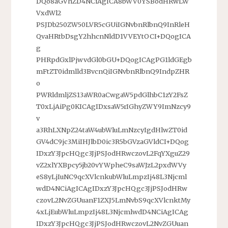
DQo8aGVhZD4NCiAgICA8bWV0YSBodHRwLW
VxdWl2
PSJDb250ZW50LVR5cGUiIGNvbnRlbnQ9InRleH
QvaHRtbDsgY2hhcnNldD1VVEYtOCI+DQogICA
g
PHRpdGxlPjwvdGl0bGU+DQogICAgPG1ldGEgb
mFtZT0idmlld3BvcnQiIGNvbnRlbnQ9IndpZHR
o
PWRldmljZS13aWR0aCwgaW5pdGlhbC1zY2FsZ
T0xLjAiPg0KICAgIDxsaW5rIGhyZWY9ImNzcy9
v
a3RhLXNpZ24taW4ubWluLmNzcyIgdHlwZT0id
GV4dC9jc3MiIHJlbD0ic3R5bGVzaGVldCI+DQog
IDxzY3JpcHQgc3JjPSJodHRwczovL2FqYXguZ29
vZ2xlYXBpcy5jb20vYWpheC9saWJzL2pxdWVy
eS8yLjIuNC9qcXVlcnkubWluLmpzIj48L3Njcml
wdD4NCiAgICAgIDxzY3JpcHQgc3JjPSJodHRw
czovL2NvZGUuanF1ZXJ5LmNvbS9qcXVlcnktMy
4xLjEubWluLmpzIj48L3NjcmlwdD4NCiAgICAg
IDxzY3JpcHQgc3JjPSJodHRwczovL2NvZGUuan