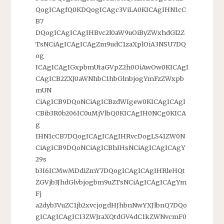
QogICAgfQ0KDQogICAgc3ViLA0KICAgIHN1cC
B7
DQogICAgICAgIHBvc2l0aW9uOiByZWxhdGl2Z
TsNCiAgICAgICAgZm9udC1zaXplOiA3NSU7DQ
og
ICAgICAgIGxpbmUtaGVpZ2h0OiAwOw0KICAgI
CAgICB2ZXJ0aWNhbC1hbGlnbjogYmFzZWxpb
mUN
CiAgICB9DQoNCiAgICBzdWIgew0KICAgICAgI
CBib3R0b206IC0uMjVlbQ0KICAgIH0NCg0KICA
g
IHN1cCB7DQogICAgICAgIHRvcDogLS41ZW0N
CiAgICB9DQoNCiAgICBhIHsNCiAgICAgICAgY
29s
b3I6ICMwMDdiZmY7DQogICAgICAgIHRleHQt
ZGVjb3JhdGlvbjogbm9uZTsNCiAgICAgICAgYm
Fj
a2dyb3VuZC1jb2xvcjogdHJhbnNwYXJlbnQ7DQo
gICAgICAgIC13ZWJraXQtdGV4dC1kZWNvcmF0