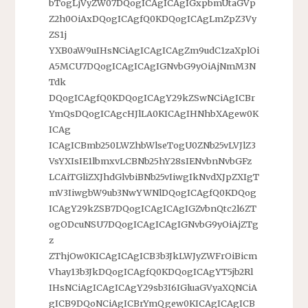
bTogLjVyZW07DQogICAgICAgIGxpbmUtaGVp
Z2h0OiAxDQogICAgfQ0KDQogICAgLmZpZ3Vy
ZS1j
YXB0aW9uIHsNCiAgICAgICAgZm9udC1zaXplOi
A5MCU7DQogICAgICAgIGNvbG9yOiAjNmM3N
Tdk
DQogICAgfQ0KDQogICAgY29kZSwNCiAgICBr
YmQsDQogICAgcHJlLA0KICAgIHNhbXAgew0K
ICAg
ICAgICBmb250LWZhbWlseTogU0ZNb25vLVJlZ3
VsYXIsIE1lbmxvLCBNb25hY28sIENvbnNvbGFz
LCAiTGliZXJhdGlvbiBNb25vIiwgIkNvdXJpZXIgT
mV3IiwgbW9ub3NwYWNlDQogICAgfQ0KDQog
ICAgY29kZSB7DQogICAgICAgIGZvbnQtc2l6ZT
ogODcuNSU7DQogICAgICAgIGNvbG9yOiAjZTg
z
ZThjOw0KICAgICAgICB3b3JkLWJyZWFrOiBicm
Vhay13b3JkDQogICAgfQ0KDQogICAgYT5jb2Rl
IHsNCiAgICAgICAgY29sb3I6IGluaGVyaXQNCiA
gICB9DQoNCiAgICBrYmQgew0KICAgICAgICB