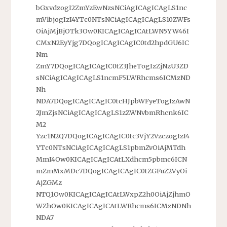
bGxvdzogI2ZmYzEwNzsNCiAgICAgICAgLS1nc
mVlbjogIzI4YTc0NTsNCiAgICAgICAgLS10ZWFs
OiAjMjBjOTk3Ow0KICAgICAgICAtLWN5YW46I
CMxN2EyYjg7DQogICAgICAgIC0td2hpdGU6IC
Nm
ZmY7DQogICAgICAgIC0tZ3JheTogIzZjNzU3ZD
sNCiAgICAgICAgLS1ncmF5LWRhcms6ICMzND
Nh
NDA7DQogICAgICAgIC0tcHJpbWFyeTogIzAwN
2JmZjsNCiAgICAgICAgLS1zZWNvbmRhcnk6IC
M2
Yzc1N2Q7DQogICAgICAgIC0tc3VjY2VzczogIzI4
YTc0NTsNCiAgICAgICAgLS1pbmZvOiAjMTdh
MmI4Ow0KICAgICAgICAtLXdhcm5pbmc6ICN
mZmMxMDc7DQogICAgICAgIC0tZGFuZ2VyOi
AjZGMz
NTQ1Ow0KICAgICAgICAtLWxpZ2h0OiAjZjhmO
WZhOw0KICAgICAgICAtLWRhcms6ICMzNDNh
NDA7