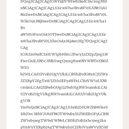
DQogICAgICAgIC0tYnJlYWtwb2ludC14czogMD
sNCiAgICAgICAgLS1icmVha3BvaW50LXNtOiA1
NzZweDsNCiAgICAgICAgLS1icmVha3BvaW50L
W1kOiA3NjhweDsNCiAgICAgICAgLS1icmVha3
Bv
aW50LWxnOiA5OTJweDsNCiAgICAgICAgLS1ic
mVha3BvaW50LXhsOiAxMjAwcHg7DQogICAgI
CAg
IC0tZm9udC1mYW1pbHktc2Fucy1zZXJpZjogLW
FwcGxlLXN5c3RlbSwgQmxpbmtNYWNTeXN0Z
W1G
b250LCAiU2Vnb2UgVUkiLCBSb2JvdG8sICJIZWx
2ZXRpY2EgTmV1ZSIsIEFyaWFsLCBzYW5zLXNl
cmlmLCAiQXBwbGUgQ29sb3IgRW1vamkiLCAi
U2Vnb2UgVUkgRW1vamkiLCAiU2Vnb2UgVUk
gU3lt
Ym9sIjsNCiAgICAgICAgLS1mb250LWZhbWlseS
1tb25vc3BhY2U6IFNGTW9uby1SZWd1bGFyLCBN
ZW5sbywgTW9uYWNvLCBDb25zb2xhcywgIkx
pYmVyYXRpb24gTW9ubyIsICJDb3VyaWVyIE5ld