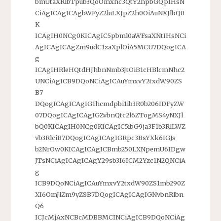
bmUtaXRlbTpub3QoOmxhc3QtY2hpbGQpIHsN
CiAgICAgICAgbWFyZ2luLXJpZ2h0OiAuNXJlbQ0
K
ICAgIH0NCg0KICAgIC5pbml0aWFsaXNtIHsNCi
AgICAgICAgZm9udC1zaXplOiA5MCU7DQogICA
g
ICAgIHRleHQtdHJhbnNmb3JtOiB1cHBlcmNhc2
UNCiAgICB9DQoNCiAgICAuYmxvY2txdW90ZS
B7
DQogICAgICAgIG1hcmdpbi1ib3R0b206IDFyZW
07DQogICAgICAgIGZvbnQtc2l6ZTogMS4yNXJl
bQ0KICAgIH0NCg0KICAgIC5ibG9ja3F1b3RlLWZ
vb3RlciB7DQogICAgICAgIGRpc3BsYXk6IGJs
b2NrOw0KICAgICAgICBmb250LXNpemU6IDgw
JTsNCiAgICAgICAgY29sb3I6ICM2Yzc1N2QNCiA
g
ICB9DQoNCiAgICAuYmxvY2txdW90ZS1mb290Z
XI6OmJlZm9yZSB7DQogICAgICAgIGNvbnRlbn
Q6
ICJcMjAxNCBcMDBBMCINCiAgICB9DQoNCiAg