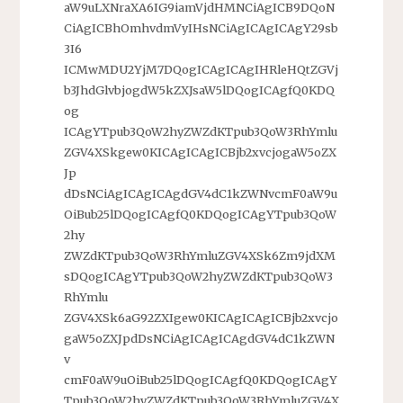
aW9uLXNraXA6IG9iamVjdHMNCiAgICB9DQoN
CiAgICBhOmhvdmVyIHsNCiAgICAgICAgY29sb
3I6
ICMwMDU2YjM7DQogICAgICAgIHRleHQtZGVj
b3JhdGlvbjogdW5kZXJsaW5lDQogICAgfQ0KDQ
og
ICAgYTpub3QoW2hyZWZdKTpub3QoW3RhYmlu
ZGV4XSkgew0KICAgICAgICBjb2xvcjogaW5oZX
Jp
dDsNCiAgICAgICAgdGV4dC1kZWNvcmF0aW9u
OiBub25lDQogICAgfQ0KDQogICAgYTpub3QoW
2hy
ZWZdKTpub3QoW3RhYmluZGV4XSk6Zm9jdXM
sDQogICAgYTpub3QoW2hyZWZdKTpub3QoW3
RhYmlu
ZGV4XSk6aG92ZXIgew0KICAgICAgICBjb2xvcjo
gaW5oZXJpdDsNCiAgICAgICAgdGV4dC1kZWN
v
cmF0aW9uOiBub25lDQogICAgfQ0KDQogICAgY
Tpub3QoW2hyZWZdKTpub3QoW3RhYmluZGV4X