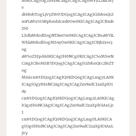
A0KICAgIGg2IHsNCiAgICAgICAgbWFyZ2luLWJ
v
dHRvbTogLjVyZW07DQogICAgICAgIGZvbnQtZ
mFtaWx5OiBpbmhlcml0Ow0KICAgICAgICBmb
250
LXdlaWdodDogNTAwOw0KICAgICAgICBsaW5lL
WhlaWdodDogMS4yOw0KICAgICAgICBjb2xvcj
og
aW5oZXJpdA0KICAgIH0NCg0KICAgIC5oMSwN
CiAgICBoMSB7DQogICAgICAgIGZvbnQtc2l6ZT
og
Mi41cmVtDQogICAgfQ0KDQogICAgLmgyLA0K
ICAgIGgyIHsNCiAgICAgICAgZm9udC1zaXplOi
Ay
cmVtDQogICAgfQ0KDQogICAgLmgzLA0KICAg
IGgzIHsNCiAgICAgICAgZm9udC1zaXplOiAxLjc
1
cmVtDQogICAgfQ0KDQogICAgLmg0LA0KICA
gIGg0IHsNCiAgICAgICAgZm9udC1zaXplOiAxL
jVy