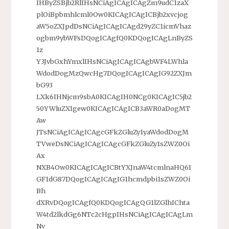
IHByZSBjb2RlIHsNCiAgICAgICAgZm9udC1zaX
plOiBpbmhlcml0Ow0KICAgICAgICBjb2xvcjog
aW5oZXJpdDsNCiAgICAgICAgd29yZC1icmVhaz
ogbm9ybWFsDQogICAgfQ0KDQogICAgLnByZS
1z
Y3JvbGxhYmxlIHsNCiAgICAgICAgbWF4LWhla
WdodDogMzQwcHg7DQogICAgICAgIG92ZXJm
bG93
LXk6IHNjcm9sbA0KICAgIH0NCg0KICAgIC5jb2
50YWluZXIgew0KICAgICAgICB3aWR0aDogMT
Aw
JTsNCiAgICAgICAgcGFkZGluZy1yaWdodDogM
TVweDsNCiAgICAgICAgcGFkZGluZy1sZWZ0Oi
Ax
NXB4Ow0KICAgICAgICBtYXJnaW4tcmlnaHQ6I
GF1dG87DQogICAgICAgIG1hcmdpbi1sZWZ0Oi
Bh
dXRvDQogICAgfQ0KDQogICAgQG1lZGlhIChta
W4td2lkdGg6NTc2cHgpIHsNCiAgICAgICAgLm
Nv