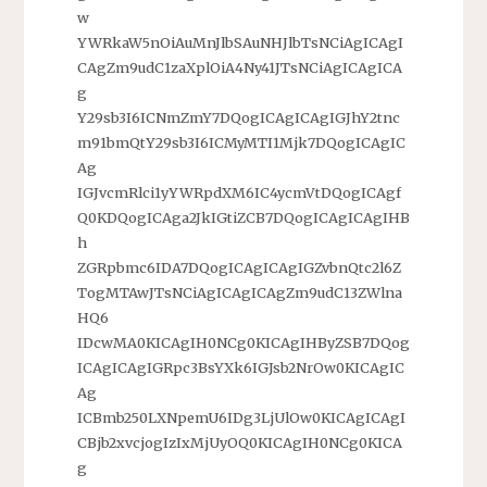
w
YWRkaW5nOiAuMnJlbSAuNHJlbTsNCiAgICAgI
CAgZm9udC1zaXplOiA4Ny41JTsNCiAgICAgICA
g
Y29sb3I6ICNmZmY7DQogICAgICAgIGJhY2tnc
m91bmQtY29sb3I6ICMyMTI1Mjk7DQogICAgIC
Ag
IGJvcmRlci1yYWRpdXM6IC4ycmVtDQogICAgf
Q0KDQogICAga2JkIGtiZCB7DQogICAgICAgIHB
h
ZGRpbmc6IDA7DQogICAgICAgIGZvbnQtc2l6Z
TogMTAwJTsNCiAgICAgICAgZm9udC13ZWlna
HQ6
IDcwMA0KICAgIH0NCg0KICAgIHByZSB7DQog
ICAgICAgIGRpc3BsYXk6IGJsb2NrOw0KICAgIC
Ag
ICBmb250LXNpemU6IDg3LjUlOw0KICAgICAgI
CBjb2xvcjogIzIxMjUyOQ0KICAgIH0NCg0KICA
g