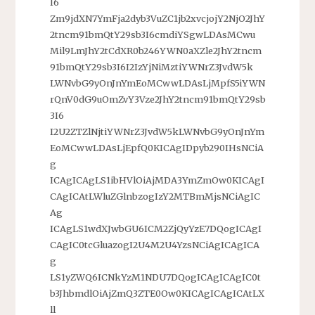
I6
Zm9jdXN7YmFja2dyb3VuZC1jb2xvcjojY2NjO2JhY
2tncm91bmQtY29sb3I6cmdiYSgwLDAsMCwu
Mil9LmJhY2tCdXR0b246YWN0aXZle2JhY2tncm
91bmQtY29sb3I6I2IzYjNiMztiYWNrZ3JvdW5k
LWNvbG9yOnJnYmEoMCwwLDAsLjMpfS5iYWN
rQnV0dG9uOmZvY3Vze2JhY2tncm91bmQtY29sb
3I6
I2U2ZTZlNjtiYWNrZ3JvdW5kLWNvbG9yOnJnYm
EoMCwwLDAsLjEpfQ0KICAgIDpyb290IHsNCiA
g
ICAgICAgLS1ibHVlOiAjMDA3YmZmOw0KICAgI
CAgICAtLWluZGlnbzogIzY2MTBmMjsNCiAgIC
Ag
ICAgLS1wdXJwbGU6ICM2ZjQyYzE7DQogICAgI
CAgIC0tcGluazogI2U4M2U4YzsNCiAgICAgICA
g
LS1yZWQ6ICNkYzM1NDU7DQogICAgICAgIC0t
b3JhbmdlOiAjZmQ3ZTE0Ow0KICAgICAgICAtLX
ll