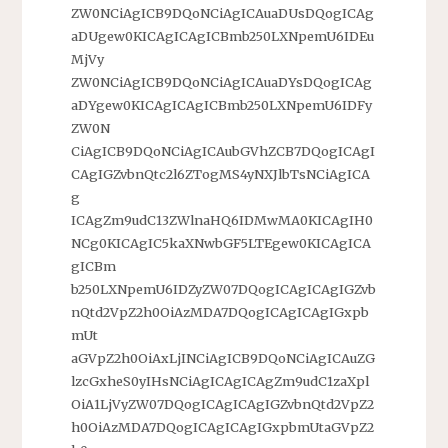
ZW0NCiAgICB9DQoNCiAgICAuaDUsDQogICAg
aDUgew0KICAgICAgICBmb250LXNpemU6IDEu
MjVy
ZW0NCiAgICB9DQoNCiAgICAuaDYsDQogICAg
aDYgew0KICAgICAgICBmb250LXNpemU6IDFy
ZW0N
CiAgICB9DQoNCiAgICAubGVhZCB7DQogICAgI
CAgIGZvbnQtc2l6ZTogMS4yNXJlbTsNCiAgICA
g
ICAgZm9udC13ZWlnaHQ6IDMwMA0KICAgIH0
NCg0KICAgIC5kaXNwbGF5LTEgew0KICAgICA
gICBm
b250LXNpemU6IDZyZW07DQogICAgICAgIGZvb
nQtd2VpZ2h0OiAzMDA7DQogICAgICAgIGxpb
mUt
aGVpZ2h0OiAxLjINCiAgICB9DQoNCiAgICAuZG
lzcGxheS0yIHsNCiAgICAgICAgZm9udC1zaXpl
OiA1LjVyZW07DQogICAgICAgIGZvbnQtd2VpZ2
h0OiAzMDA7DQogICAgICAgIGxpbmUtaGVpZ2