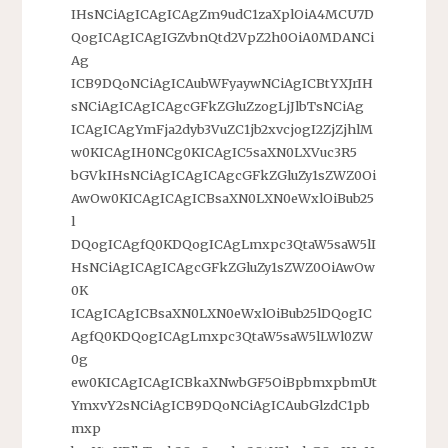
IHsNCiAgICAgICAgZm9udC1zaXplOiA4MCU7D
QogICAgICAgIGZvbnQtd2VpZ2h0OiA0MDANCi
Ag
ICB9DQoNCiAgICAubWFyaywNCiAgICBtYXJrIH
sNCiAgICAgICAgcGFkZGluZzogLjJlbTsNCiAg
ICAgICAgYmFja2dyb3VuZC1jb2xvcjogI2ZjZjhlM
w0KICAgIH0NCg0KICAgIC5saXN0LXVuc3R5
bGVkIHsNCiAgICAgICAgcGFkZGluZy1sZWZ0Oi
AwOw0KICAgICAgICBsaXN0LXN0eWxlOiBub25
l
DQogICAgfQ0KDQogICAgLmxpc3QtaW5saW5lI
HsNCiAgICAgICAgcGFkZGluZy1sZWZ0OiAwOw
0K
ICAgICAgICBsaXN0LXN0eWxlOiBub25lDQogIC
AgfQ0KDQogICAgLmxpc3QtaW5saW5lLWl0ZW
0g
ew0KICAgICAgICBkaXNwbGF5OiBpbmxpbmUt
YmxvY2sNCiAgICB9DQoNCiAgICAubGlzdC1pb
mxp